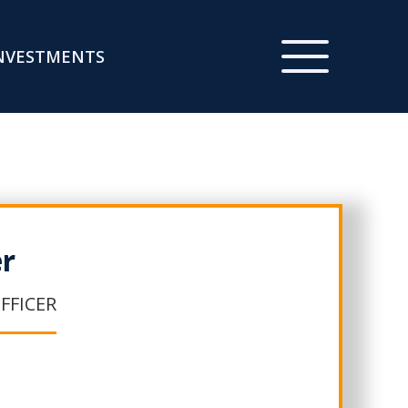
NVESTMENTS
er
FFICER