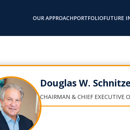
OUR APPROACH
PORTFOLIO
FUTURE I
Douglas W. Schnitz
CHAIRMAN & CHIEF EXECUTIVE O