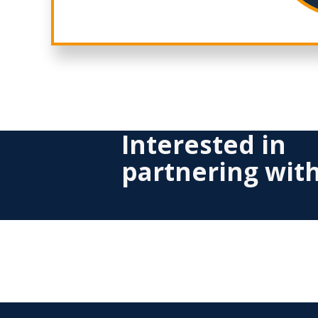
Interested in
partnering wit