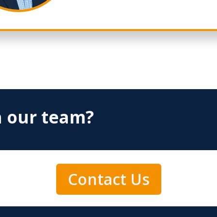
h our team?
Contact Us